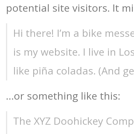
potential site visitors. It 
Hi there! I’m a bike mess
is my website. I live in 
like piña coladas. (And get
…or something like this:
The XYZ Doohickey Comp