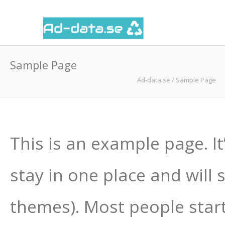
Sample Page
Ad-data.se
/
Sample Page
This is an example page. It
stay in one place and will 
themes). Most people star