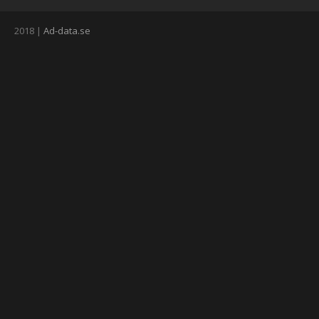
2018 |
Ad-data.se